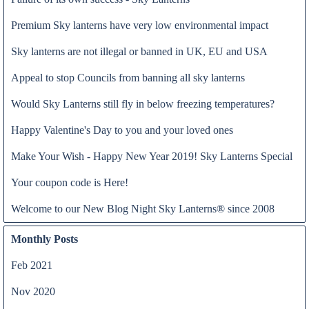
Premium Sky lanterns have very low environmental impact
Sky lanterns are not illegal or banned in UK, EU and USA
Appeal to stop Councils from banning all sky lanterns
Would Sky Lanterns still fly in below freezing temperatures?
Happy Valentine's Day to you and your loved ones
Make Your Wish - Happy New Year 2019! Sky Lanterns Special
Our thoughts and prayers are with all families who have lost loved
Read all
Your coupon code is Here!
ones because of the Coronavirus COVID-19.
We feel obliged to thank all NHS staff and key workers who are
Welcome to our New Blog Night Sky Lanterns® since 2008
putting their lives at risk to continue providing all essential
products and services. In particular, we would like to show our
Monthly Posts
greatest gratitude to all NHS professionals, who are on the
frontline, caring for anyone who needs assistance and in particular,
Feb 2021
for the most vulnerable people
Nov 2020