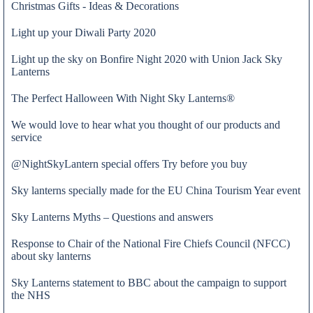
Christmas Gifts - Ideas & Decorations
Light up your Diwali Party 2020
Light up the sky on Bonfire Night 2020 with Union Jack Sky
Lanterns
The Perfect Halloween With Night Sky Lanterns®
We would love to hear what you thought of our products and
service
@NightSkyLantern special offers Try before you buy
Sky lanterns specially made for the EU China Tourism Year event
Sky Lanterns Myths – Questions and answers
Response to Chair of the National Fire Chiefs Council (NFCC)
about sky lanterns
Admin
Sky Lanterns statement to BBC about the campaign to support
the NHS