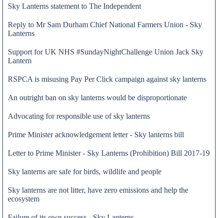
Sky Lanterns statement to The Independent
Reply to Mr Sam Durham Chief National Farmers Union - Sky
Lanterns
Support for UK NHS #SundayNightChallenge Union Jack Sky
Lantern
RSPCA is misusing Pay Per Click campaign against sky lanterns
An outright ban on sky lanterns would be disproportionate
Advocating for responsible use of sky lanterns
Prime Minister acknowledgement letter - Sky lanterns bill
Letter to Prime Minister - Sky Lanterns (Prohibition) Bill 2017-19
Sky lanterns are safe for birds, wildlife and people
21 Mar 2020
Sky lanterns are not litter, have zero emissions and help the
ecosystem
Failure of its own success - Sky Lanterns