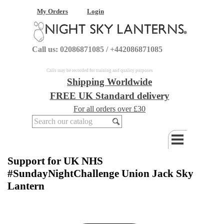
My Orders
Login
Call us: 02086871085 / +442086871085
Calls may be recorded for training and quality purposes
Shipping Worldwide
FREE UK Standard delivery
For all orders over £30
Support for UK NHS
#SundayNightChallenge Union Jack Sky
Lantern