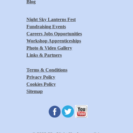
Blog
Night Sky Lanterns Fest
Fundraising Events
Careers Jobs Opportunities
Workshop Apprenticeships
Photo & Video Gallery
Links & Partners
Terms & Conditions
Privacy Policy
Cookies Policy
Sitemap