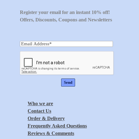
Register your email for an instant 10% off!
Offers, Discounts, Coupons and Newsletters
Who we are
Contact Us
Order & Delivery
Frequently Asked Questions
Reviews & Comments