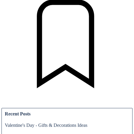
News & Press Release
Recent Posts
Valentine's Day - Gifts & Decorations Ideas