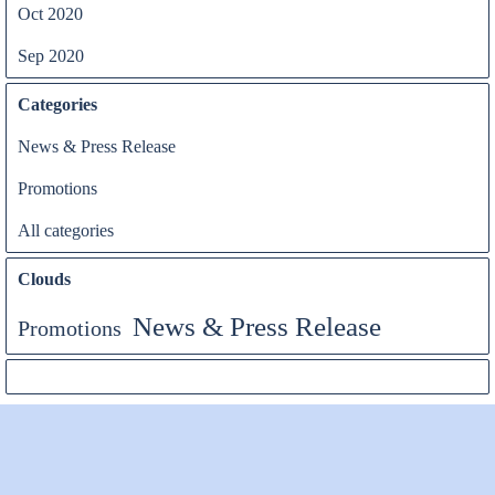
Oct 2020
Sep 2020
Categories
News & Press Release
Promotions
All categories
Clouds
News & Press Release
Promotions