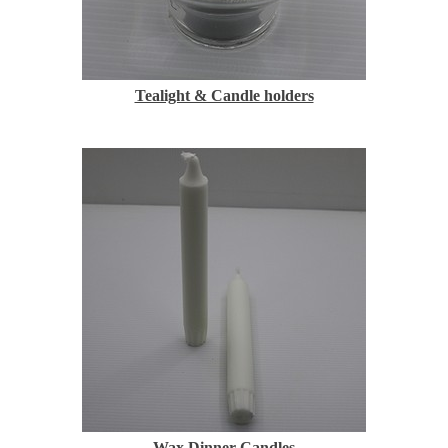
Tealight & Candle holders
Wax Dinner Candles