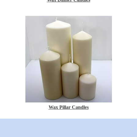
Wax Pillar Candles