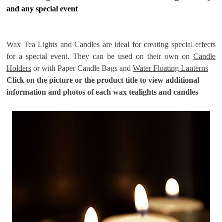
and any special event
Wax Tea Lights and Candles are ideal for creating special effects
for a special event. They can be used on their own on
Candle
Holders
or with Paper Candle Bags and
Water Floating Lanterns
Click on the picture or the product title to view additional
information and photos of each wax tealights and candles