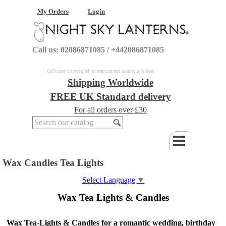
My Orders
Login
Call us: 02086871085 / +442086871085
Calls may be recorded for training and quality purposes
Shipping Worldwide
FREE UK Standard delivery
For all orders over £30
Wax Candles Tea Lights
Select Language
▼
Wax Tea Lights & Candles
Wax Tea-Lights & Candles for a romantic wedding, birthday