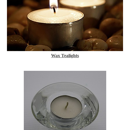
Wax Tealights