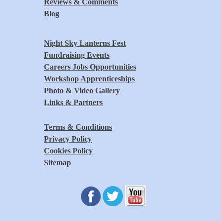
Reviews & Comments
Blog
Night Sky Lanterns Fest
Fundraising Events
Careers Jobs Opportunities
Workshop Apprenticeships
Photo & Video Gallery
Links & Partners
Terms & Conditions
Privacy Policy
Cookies Policy
Sitemap