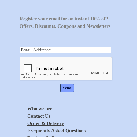
Register your email for an instant 10% off!
Offers, Discounts, Coupons and Newsletters
Who we are
Contact Us
Order & Delivery
Frequently Asked Questions