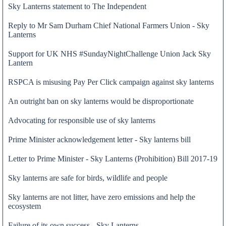
Sky Lanterns statement to The Independent
Reply to Mr Sam Durham Chief National Farmers Union - Sky
Lanterns
Support for UK NHS #SundayNightChallenge Union Jack Sky
Lantern
RSPCA is misusing Pay Per Click campaign against sky lanterns
An outright ban on sky lanterns would be disproportionate
Advocating for responsible use of sky lanterns
Prime Minister acknowledgement letter - Sky lanterns bill
Letter to Prime Minister - Sky Lanterns (Prohibition) Bill 2017-19
25 May 2020
Sky lanterns are safe for birds, wildlife and people
Sky lanterns are not litter, have zero emissions and help the
ecosystem
Failure of its own success - Sky Lanterns