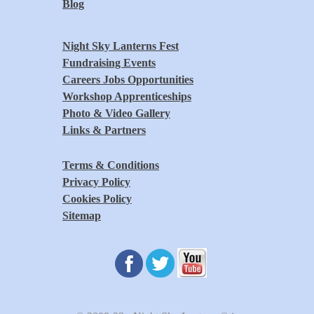
Blog
Night Sky Lanterns Fest
Fundraising Events
Careers Jobs Opportunities
Workshop Apprenticeships
Photo & Video Gallery
Links & Partners
Terms & Conditions
Privacy Policy
Cookies Policy
Sitemap