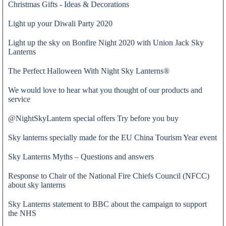
Christmas Gifts - Ideas & Decorations
Light up your Diwali Party 2020
Light up the sky on Bonfire Night 2020 with Union Jack Sky
Lanterns
The Perfect Halloween With Night Sky Lanterns®
We would love to hear what you thought of our products and
service
@NightSkyLantern special offers Try before you buy
Sky lanterns specially made for the EU China Tourism Year event
Sky Lanterns Myths – Questions and answers
Response to Chair of the National Fire Chiefs Council (NFCC)
Admin
about sky lanterns
Sky Lanterns statement to BBC about the campaign to support
the NHS