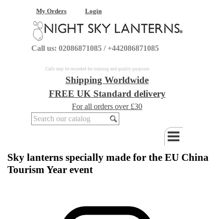
My Orders
Login
Call us: 02086871085 / +442086871085
Calls may be recorded for training and quality purposes
Shipping Worldwide
FREE UK Standard delivery
For all orders over £30
Sky lanterns specially made for the EU China
Tourism Year event