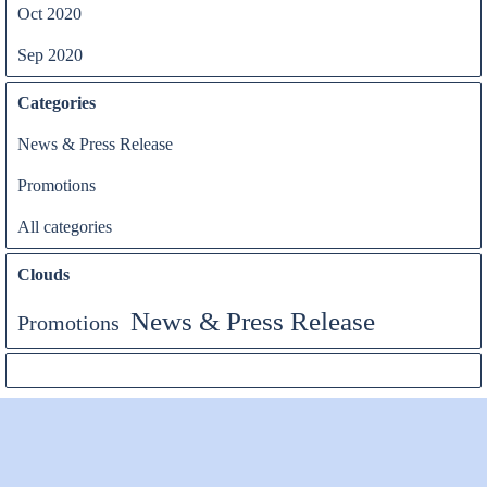
Oct 2020
Sep 2020
Categories
News & Press Release
Promotions
All categories
Clouds
News & Press Release
Promotions