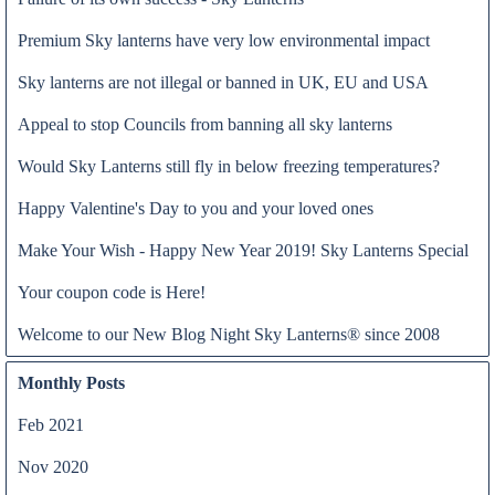
Premium Sky lanterns have very low environmental impact
Sky lanterns are not illegal or banned in UK, EU and USA
Appeal to stop Councils from banning all sky lanterns
Would Sky Lanterns still fly in below freezing temperatures?
Happy Valentine's Day to you and your loved ones
The choice for sky lanterns was made by the head of the Tourism
Make Your Wish - Happy New Year 2019! Sky Lanterns Special
Read all
Unit at the European Commission in Brussels. This marketing
Your coupon code is Here!
campaign was executed by the European Travel Commission on
the behalf of the European Commission, which involved 2000
Welcome to our New Blog Night Sky Lanterns® since 2008
premium sky lanterns distributed to 12 European Cities
Monthly Posts
Feb 2021
Nov 2020