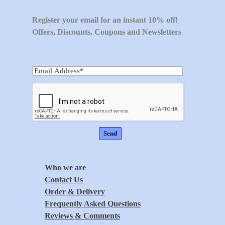
Register your email for an instant 10% off!
Offers, Discounts, Coupons and Newsletters
Who we are
Contact Us
Order & Delivery
Frequently Asked Questions
Reviews & Comments