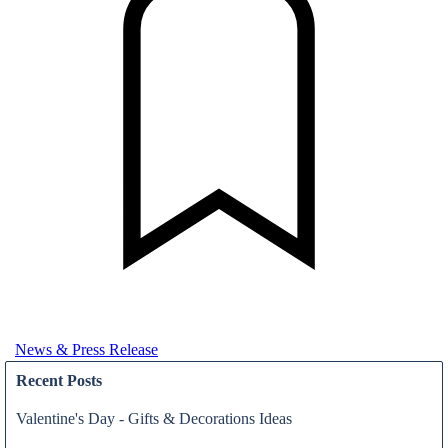
News & Press Release
Recent Posts
Valentine's Day - Gifts & Decorations Ideas