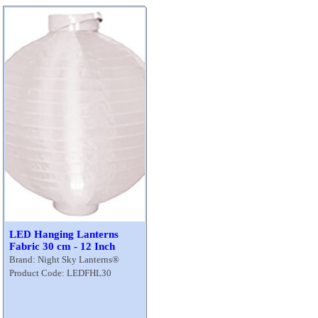
LED Hanging Lanterns
Fabric 30 cm - 12 Inch
Brand: Night Sky Lanterns®
Product Code: LEDFHL30