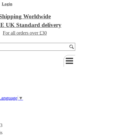
Login
Shipping Worldwide
 UK Standard delivery
For all orders over £30
 Language
▼
 3
is