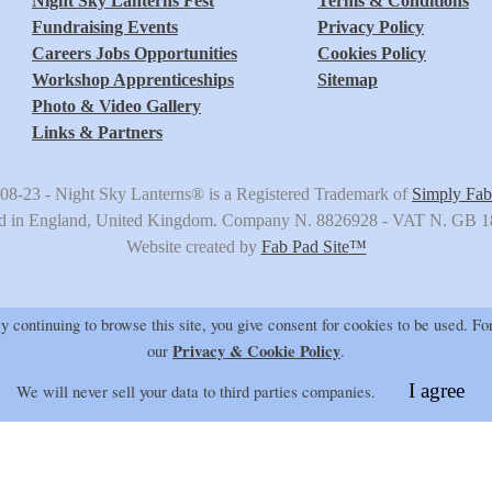
Night Sky Lanterns Fest
Terms & Conditions
Fundraising Events
Privacy Policy
Careers Jobs Opportunities
Cookies Policy
Workshop Apprenticeships
Sitemap
Photo & Video Gallery
Links & Partners
08-23 -
Night Sky Lanterns®
is a Registered Trademark of
Simply Fab
ed in England, United Kingdom. Company N. 8826928 - VAT N. GB 
Website created by
Fab Pad Site
™
 continuing to browse this site, you give consent for cookies to be used.
For
Privacy & Cookie Policy
our
.
I agree
We will never sell your data to third parties companies.