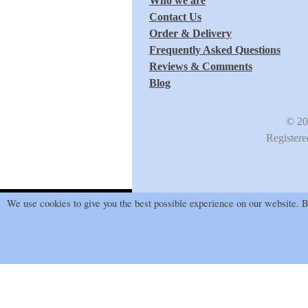
Who we are
Contact Us
Order & Delivery
Frequently Asked Questions
Reviews & Comments
Blog
© 20
Register
We use cookies to give you the best possible experience on our website. By