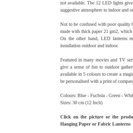
not available. The 12 LED lights give 
suggestive atmosphere to indoor and o
Not to be confused with poor quality h
made with thick paper 21 gm2, which in
On the other hand, LED lanterns ma
installation outdoor and indoor.
Featured in many movies and TV serie
give a sense of fun to outdoor gather
available in 5 colours to create a mag
be personalised with a print of compan
Colours: Blue - Fuchsia - Green - Whi
Sizes: 30 cm (12 Inch)
Click on the picture or the produ
Hanging Paper or Fabric Lanterns