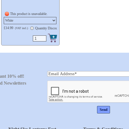
This product is unavailable.
£14.99
ble
Quantity Discount available
(VAT incl.)
tant 10% off!
d Newsletters