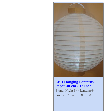
LED Hanging Lanterns
Paper 30 cm - 12 Inch
Brand: Night Sky Lanterns®
Product Code: LEDPHL30