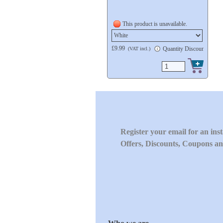
This product is unavailable.
£9.99
Quantity Discount availa
(VAT incl.)
Register your email for an ins
Offers, Discounts, Coupons an