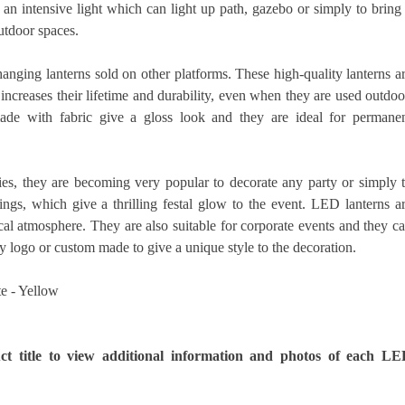
an intensive light which can light up path, gazebo or simply to bring
utdoor spaces.
anging lanterns sold on other platforms. These high-quality lanterns a
creases their lifetime and durability, even when they are used outdoo
de with fabric give a gloss look and they are ideal for permane
s, they are becoming very popular to decorate any party or simply 
ings, which give a thrilling festal glow to the event. LED lanterns a
ical atmosphere. They are also suitable for corporate events and they c
y logo or custom made to give a unique style to the decoration.
te - Yellow
ct title to view additional information and photos of each L