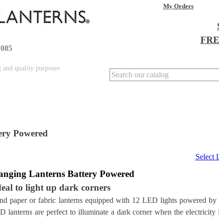
My Orders
FREE
1085
g and quality purposes
ery Powered
Select
anging
Lanterns Battery Powered
deal to light up dark corners
nd paper or fabric lanterns equipped with 12 LED lights powered by
 lanterns are perfect to illuminate a dark corner when the electricity 