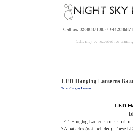
Call us: 02086871085 / +44208687
Calls may be recorded for trainin
LED Hanging Lanterns Batt
Chinese Hanging Lanterns
LED H
I
LED Hanging Lanterns consist of rou
AA batteries (not included). These LED