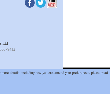
s Ltd
180079412
 more details, including how you can amend your preferences, please read